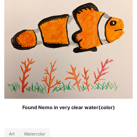
Found Nemo in very clear water(color)
Art
Watercolor