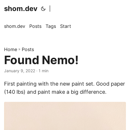
shom.dev
|
shom.dev
Posts
Tags
Start
Home
»
Posts
Found Nemo!
January 9, 2022
· 1 min
First painting with the new paint set. Good paper
(140 lbs) and paint make a big difference.