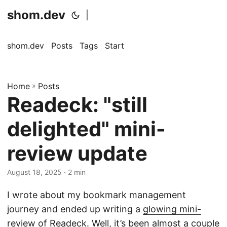
shom.dev
|
shom.dev
Posts
Tags
Start
Home
»
Posts
Readeck: "still
delighted" mini-
review update
August 18, 2025
· 2 min
I wrote about my bookmark management
journey and ended up writing a
glowing mini-
review of Readeck
. Well, it’s been almost a couple