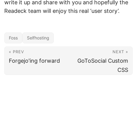
write it up and share with you and hopefully the
Readeck team will enjoy this real ‘user story’.
Foss
Selfhosting
« PREV
NEXT »
Forgejo'ing forward
GoToSocial Custom
CSS
←
craftering
→