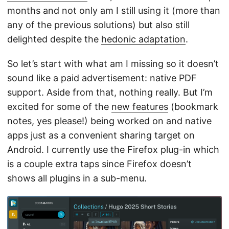
months and not only am I still using it (more than
any of the previous solutions) but also still
delighted despite the
hedonic adaptation
.
So let’s start with what am I missing so it doesn’t
sound like a paid advertisement: native PDF
support. Aside from that, nothing really. But I’m
excited for some of the
new features
(bookmark
notes, yes please!) being worked on and native
apps just as a convenient sharing target on
Android. I currently use the Firefox plug-in which
is a couple extra taps since Firefox doesn’t
shows all plugins in a sub-menu.