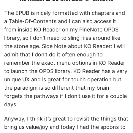
The EPUB is nicely formatted with chapters and
a Table-Of-Contents and I can also access it
from inside KO Reader on my PineNote OPDS
library, so I don’t need to sling files around like
the stone age. Side Note about KO Reader: I will
admit that I don’t do it often enough to
remember the exact menu options in KO Reader
to launch the OPDS library. KO Reader has a very
unique UX and is great for touch operation but
the paradigm is so different that my brain
forgets the pathways if I don’t use it for a couple
days.
Anyway, I think it’s great to revisit the things that
bring us value/joy and today I had the spoons to