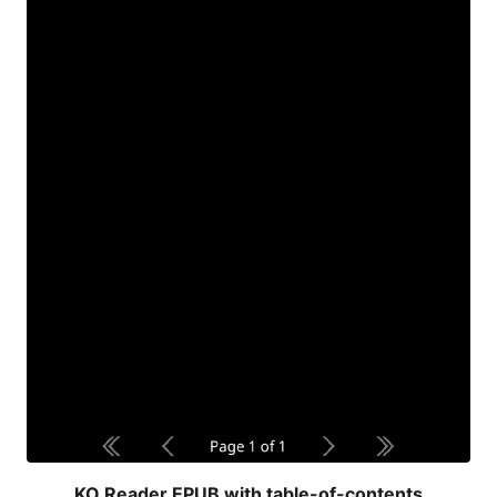
KO Reader EPUB with table-of-contents