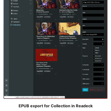
EPUB export for Collection in Readeck