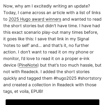
Now, why am I excitedly writing an update?
Today, I came across an article with a list of links
to
2025 Hugo award winners
and wanted to read
the short stories but didn’t have time. I have had
this exact scenario play-out many times before,
it goes like this: I save that link in my Signal
’notes to self’ and… and that’s it, no further
action. I don’t want to read it on my phone or
monitor, I’d love to read it on a proper e-ink
device (
PineNote
) but that’s too much hassle, but
not with Readeck. I added the short stories
quickly and tagged them #hugo2025 #shortstory
and created a collection in Readeck with those
tags, et voila, EPUB!