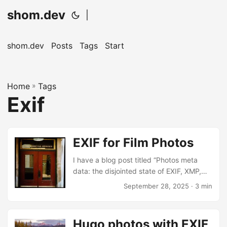
shom.dev
|
shom.dev
Posts
Tags
Start
Home
»
Tags
Exif
EXIF for Film Photos
I have a blog post titled “Photos meta
data: the disjointed state of EXIF, XMP,
IPTC in tools” that’s been a draft with
September 28, 2025
· 3 min
talking points since June. The whole
landscape is maddeningly inconsistent
and eventually I’ll sort out my thoughts
Hugo photos with EXIF
and harmonize my little part of the world