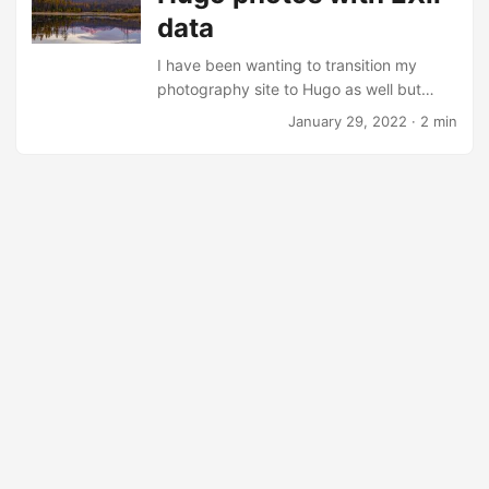
data
and rant blog about it. But until then I
finally have a workable solution. ...
I have been wanting to transition my
photography site to Hugo as well but
have not investigated how to utilize
January 29, 2022
· 2 min
Hugo’s image processing capabilities.
Yesterday I came across Wivik’s helpful
shortcodes that display EXIF information
and presents the photo with a frame and
a caption. I’m experimenting with it now
and might modify it and eventually
migrate my photography content. I ran
into nil pointer evaluating
resource.Resource.Resize error when
running the shortcode and tried out the
built-in figure shortcode with the same
path to verify that it wasn’t an actual path
issue....