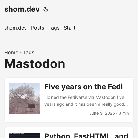
shom.dev
|
shom.dev
Posts
Tags
Start
Home
»
Tags
Mastodon
Five years on the Fedi
I joined the Fediverse via Mastodon five
years ago and it has been a really good
experience. So I guess this is a love letter
June 9, 2025
· 3 min
to human connections on the internet in
the face of bots, trackers, and ad-tech. ...
Python, FastHTML, and