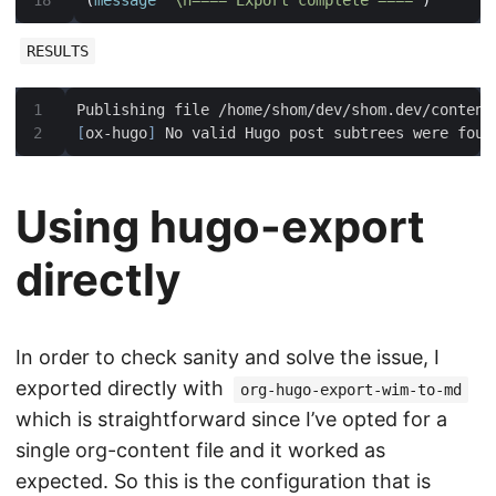
(
message
"\n==== Export complete ===="
)
RESULTS
Publishing file /home/shom/dev/shom.dev/content
[
ox-hugo
]
Using hugo-export
directly
In order to check sanity and solve the issue, I
exported directly with
org-hugo-export-wim-to-md
which is straightforward since I’ve opted for a
single org-content file and it worked as
expected. So this is the configuration that is