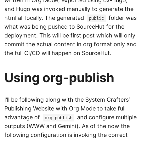
written in Org Mode, exported using ox-hugo,
and Hugo was invoked manually to generate the
html all locally. The generated
folder was
public
what was being pushed to SourceHut for the
deployment. This will be first post which will only
commit the actual content in org format only and
the full CI/CD will happen on SourceHut.
Using org-publish
I’ll be following along with the System Crafters’
Publishing Website with Org Mode
to take full
advantage of
and configure multiple
org-publish
outputs (WWW and Gemini). As of the now the
following configuration is invoking the correct