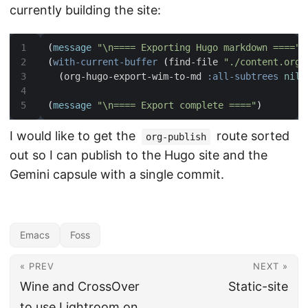
currently building the site:
(
message
"\n==== Exporting Hugo markdown ===="
)
(
with-current-buffer
(
find-file 
"./content.org"
(
org-hugo-export-wim-to-md 
:all-subtrees
nil
(
message
"\n==== Export complete ===="
)
I would like to get the
route sorted
org-publish
out so I can publish to the Hugo site and the
Gemini capsule with a single commit.
Emacs
Foss
« PREV
NEXT »
Wine and CrossOver
Static-site
to use Lightroom on