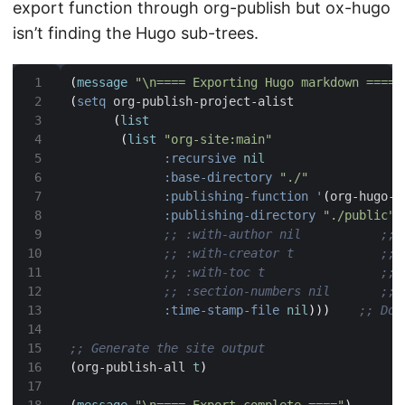
export function through org-publish but ox-hugo
isn’t finding the Hugo sub-trees.
(
message
"\n==== Exporting Hugo markdown ===="
(
setq
(
list
(
list
"org-site:main"
:recursive
nil
:base-directory
"./"
:publishing-function
'
(
org-hugo-e
:publishing-directory
"./public"
;; :with-author nil           ;; 
;; :with-creator t            ;; 
;; :with-toc t                ;; 
;; :section-numbers nil       ;; 
:time-stamp-file
nil
)))
;; Don
;; Generate the site output
(
org-publish-all 
t
)