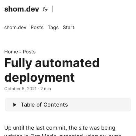
shom.dev
|
shom.dev
Posts
Tags
Start
Home
»
Posts
Fully automated
deployment
October 5, 2021
· 2 min
Table of Contents
Up until the last commit, the site was being